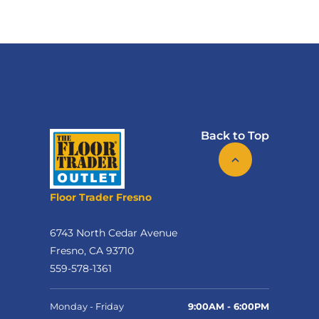
Back to Top
Floor Trader Fresno
6743 North Cedar Avenue
Fresno, CA 93710
559-578-1361
Monday - Friday
9:00AM - 6:00PM