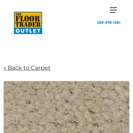
559-578-1361
« Back to Carpet