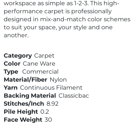
workspace as simple as 1-2-3. This high-
performance carpet is professionally
designed in mix-and-match color schemes
to suit your space, your style and one
another.
Category
Carpet
Color
Cane Ware
Type
Commercial
Material/Fiber
Nylon
Yarn
Continuous Filament
Backing Material
Classicbac
Stitches/Inch
8.92
Pile Height
0.2
Face Weight
30