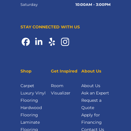
Saturday
10:00AM - 3:00PM
STAY CONNECTED WITH US
Shop
Get Inspired
About Us
Carpet
Room
About Us
Luxury Vinyl
Visualizer
Ask an Expert
Flooring
Request a
Hardwood
Quote
Flooring
Apply for
Laminate
Financing
Flooring
Contact Us