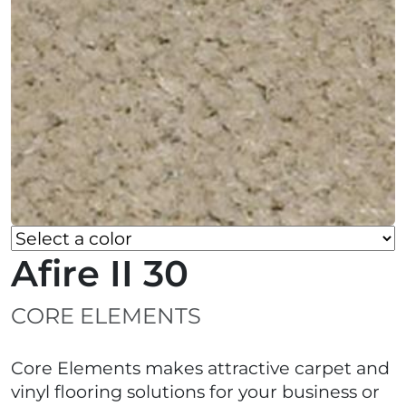
Afire II 30
CORE ELEMENTS
Core Elements makes attractive carpet and
vinyl flooring solutions for your business or