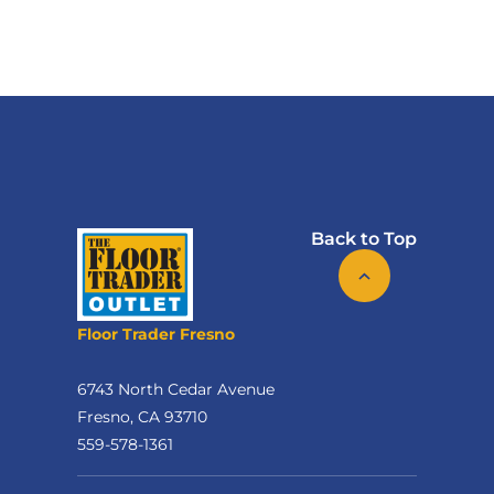
Back to Top
Floor Trader Fresno
6743 North Cedar Avenue
Fresno, CA 93710
559-578-1361