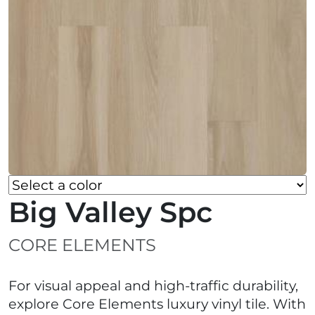
Big Valley Spc
CORE ELEMENTS
For visual appeal and high-traffic durability,
explore Core Elements luxury vinyl tile. With