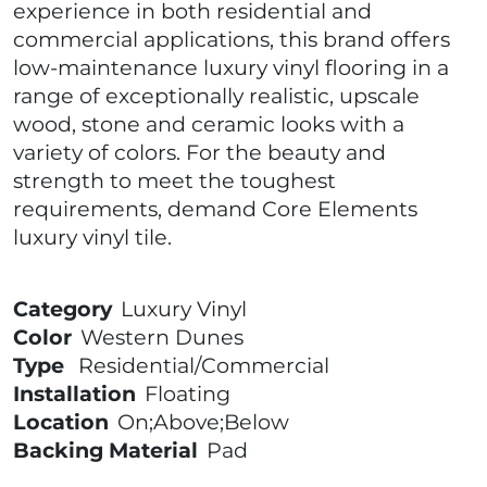
experience in both residential and
commercial applications, this brand offers
low-maintenance luxury vinyl flooring in a
range of exceptionally realistic, upscale
wood, stone and ceramic looks with a
variety of colors. For the beauty and
strength to meet the toughest
requirements, demand Core Elements
luxury vinyl tile.
Category
Luxury Vinyl
Color
Western Dunes
Type
Residential/Commercial
Installation
Floating
Location
On;Above;Below
Backing Material
Pad