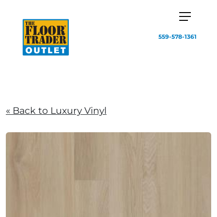
559-578-1361
« Back to Luxury Vinyl