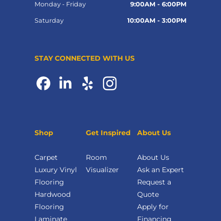
Monday - Friday
9:00AM - 6:00PM
Saturday
10:00AM - 3:00PM
STAY CONNECTED WITH US
Shop
Get Inspired
About Us
Carpet
Room
About Us
Luxury Vinyl
Visualizer
Ask an Expert
Flooring
Request a
Hardwood
Quote
Flooring
Apply for
Laminate
Financing