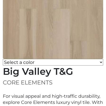
Big Valley T&G
CORE ELEMENTS
For visual appeal and high-traffic durability,
explore Core Elements luxury vinyl tile. With