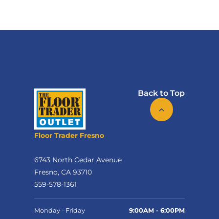
Back to Top
Floor Trader Fresno
6743 North Cedar Avenue
Fresno, CA 93710
559-578-1361
Monday - Friday
9:00AM - 6:00PM