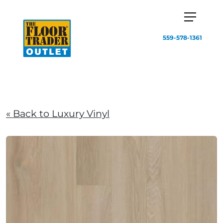
559-578-1361
« Back to Luxury Vinyl