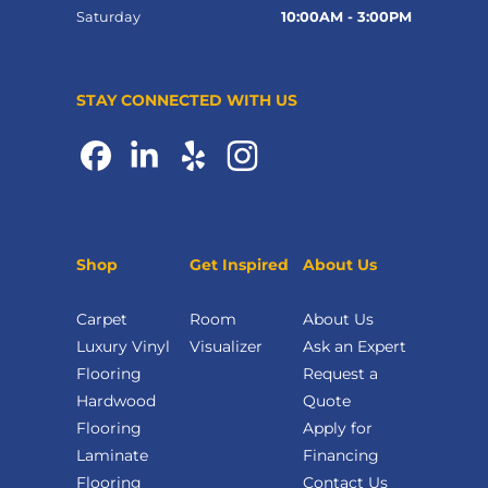
Saturday
10:00AM - 3:00PM
STAY CONNECTED WITH US
Shop
Get Inspired
About Us
Carpet
Room
About Us
Luxury Vinyl
Visualizer
Ask an Expert
Flooring
Request a
Hardwood
Quote
Flooring
Apply for
Laminate
Financing
Flooring
Contact Us