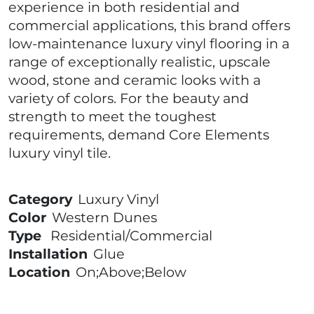
experience in both residential and
commercial applications, this brand offers
low-maintenance luxury vinyl flooring in a
range of exceptionally realistic, upscale
wood, stone and ceramic looks with a
variety of colors. For the beauty and
strength to meet the toughest
requirements, demand Core Elements
luxury vinyl tile.
Category
Luxury Vinyl
Color
Western Dunes
Type
Residential/Commercial
Installation
Glue
Location
On;Above;Below