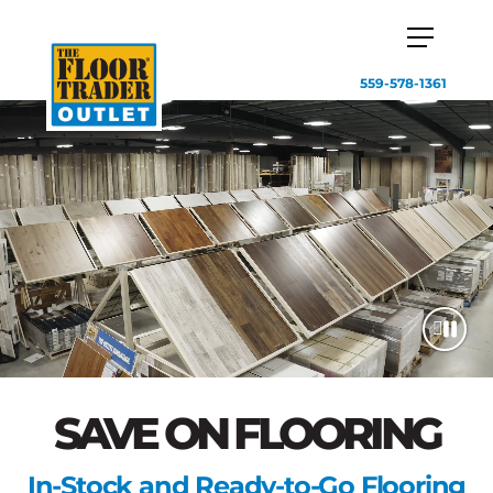
559-578-1361
SAVE ON FLOORING
In-Stock and Ready-to-Go Flooring