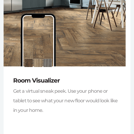
Room Visualizer
Get a virtual sneak peek. Use your phone or
tablet to see what your new floor would look like
in your home.