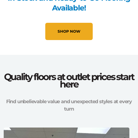
Available!
SHOP NOW
Quality floors at outlet prices start
here
Find unbelievable value and unexpected styles at every
turn