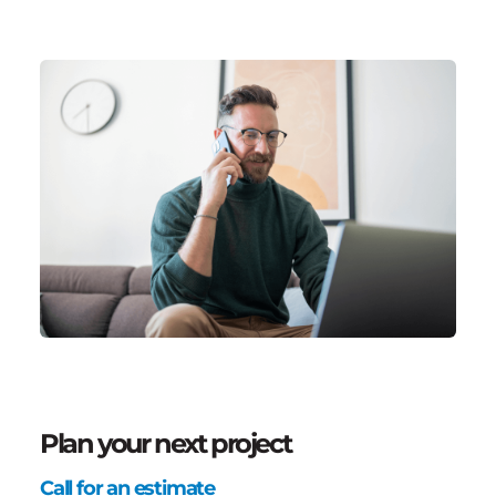
Plan your next project
Call for an estimate