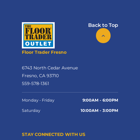
Back to Top
Floor Trader Fresno
6743 North Cedar Avenue
Fresno, CA 93710
559-578-1361
Monday - Friday
9:00AM - 6:00PM
Saturday
10:00AM - 3:00PM
STAY CONNECTED WITH US