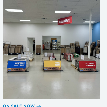
ON SALE NOW