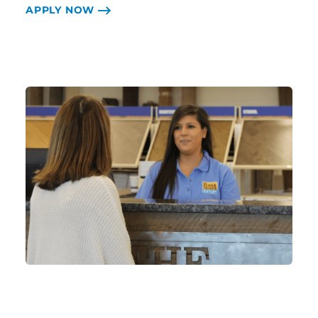
APPLY NOW