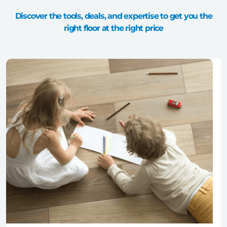
Discover the tools, deals, and expertise to get you the
right floor at the right price