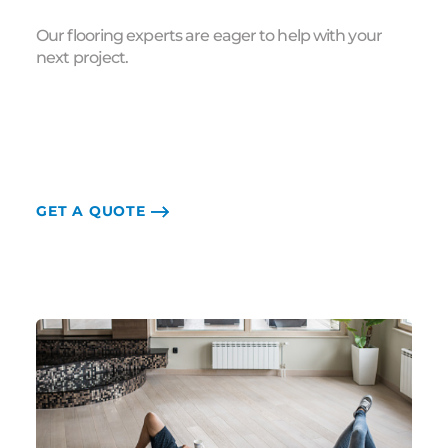
Our flooring experts are eager to help with your
next project.
GET A QUOTE