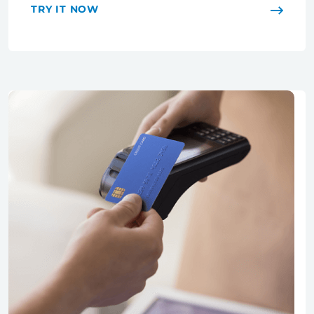
TRY IT NOW