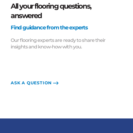
All your flooring questions,
answered
Find guidance from the experts
Our flooring experts are ready to share their
insights and know-how with you.
ASK A QUESTION