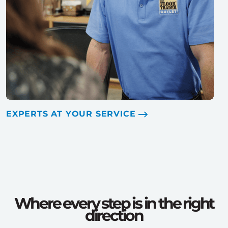
EXPERTS AT YOUR SERVICE
Where every step is in the right
direction