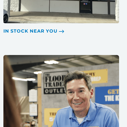
IN STOCK NEAR YOU