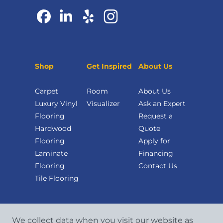
Shop
Get Inspired
About Us
Carpet
Room
About Us
Luxury Vinyl
Visualizer
Ask an Expert
Flooring
Request a
Hardwood
Quote
Flooring
Apply for
Laminate
Financing
Flooring
Contact Us
Tile Flooring
We collect data when you visit our website as