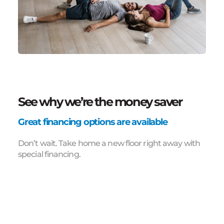
See why we’re the money saver
Great financing options are available
Don’t wait. Take home a new floor right away with
special financing.