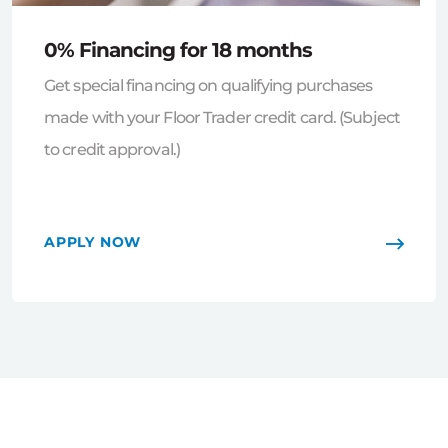
0% Financing for 18 months
Get special financing on qualifying purchases
made with your Floor Trader credit card. (Subject
to credit approval.)
APPLY NOW