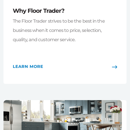
Why Floor Trader?
The Floor Trader strives to be the best in the
business when it comes to price, selection,
quality, and customer service.
LEARN MORE